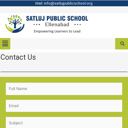
Mail: info@satlujpublicschool.org
Contact Us