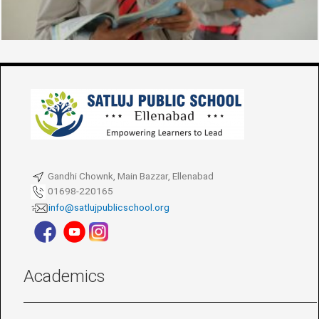
Gandhi Chownk, Main Bazzar, Ellenabad
01698-220165
info@satlujpublicschool.org
Academics