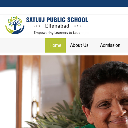
Home
About Us
Admission