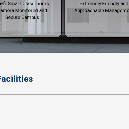
i-fi, Smart Classrooms
Extremely Friendly and
amera Monitored and
Approachable Manageme
Secure Campus
acilities