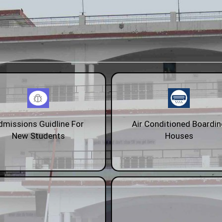
dmissions Guidline For
Air Conditioned Boardi
New Students
Houses