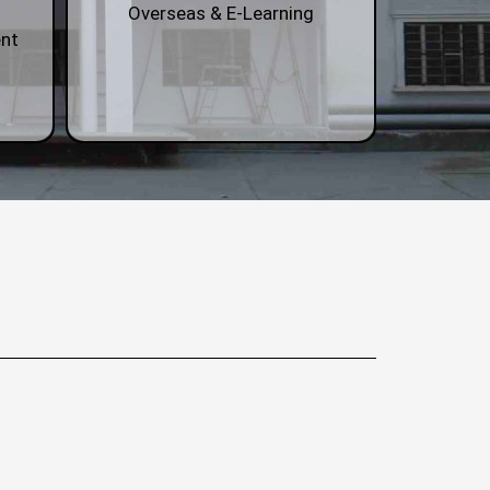
Overseas & E-Learning
nt