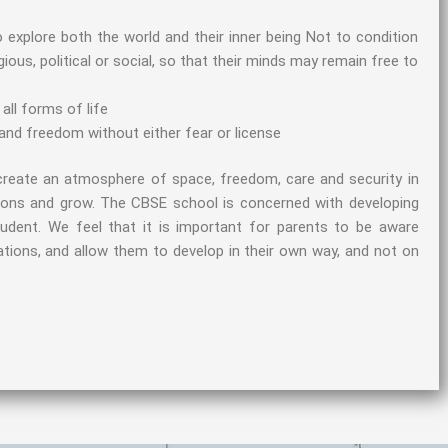
 explore both the world and their inner being Not to condition
ligious, political or social, so that their minds may remain free to
all forms of life
and freedom without either fear or license
create an atmosphere of space, freedom, care and security in
izons and grow. The CBSE school is concerned with developing
student. We feel that it is important for parents to be aware
mitations, and allow them to develop in their own way, and not on