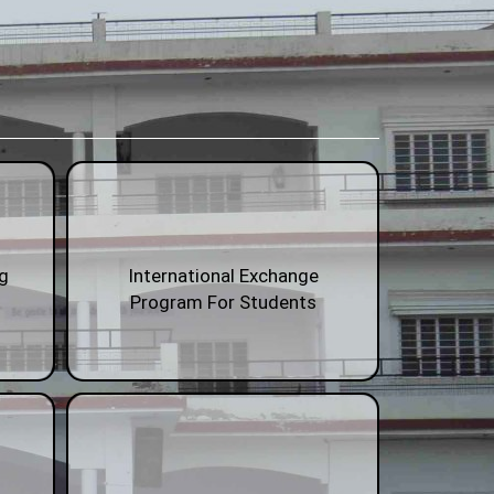
ng
International Exchange
Program For Students