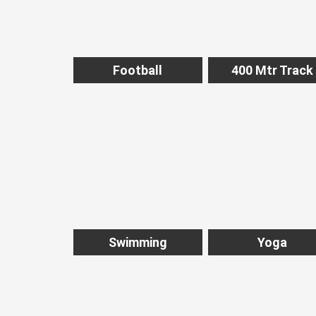
Football
400 Mtr Track
Swimming
Yoga