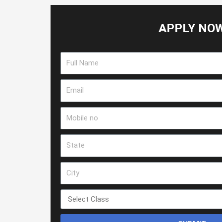
APPLY NO