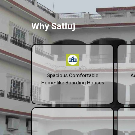
Why Satluj
Spacious Comfortable
A
Home-like Boarding Houses