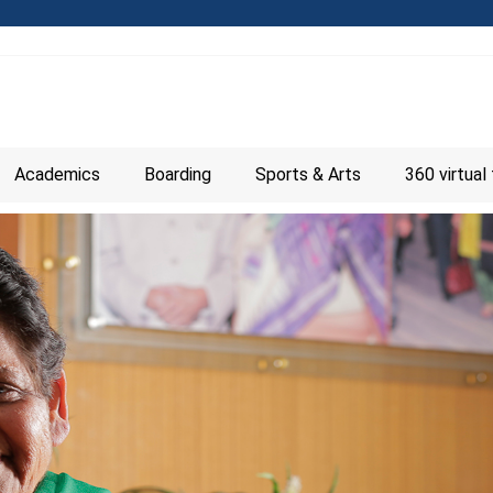
Academics
Boarding
Sports & Arts
360 virtual