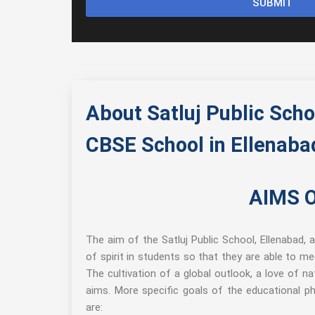
SUBMIT
About Satluj Public Scho
CBSE School in Ellenaba
AIMS 
The aim of the Satluj Public School, Ellenabad, 
of spirit in students so that they are able to me
The cultivation of a global outlook, a love of n
aims. More specific goals of the educational phi
are: