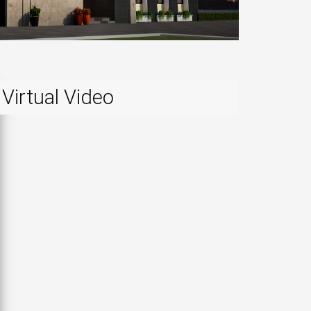
Virtual Video