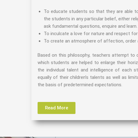
To educate students so that they are able to
the students in any particular belief, either re
ask fundamental questions, enquire and learn.
To inculcate a love for nature and respect for 
To create an atmosphere of affection, order 
Based on this philosophy, teachers attempt to 
which students are helped to enlarge their hor
the individual talent and intelligence of each 
equally of their children’s talents as well as li
the basis of predetermined expectations.
Read More