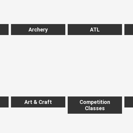
Archery
ATL
Art & Craft
Competition
Classes