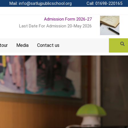
Mail: info@satlujpublicschool.org
Call: 01698-220165
Admission Form 2026-27
Last Date For Admission 20-May 2026
 tour
Media
Contact us