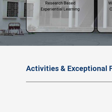
Research Based
W
Experiential Learning
C
Activities & Exceptional F