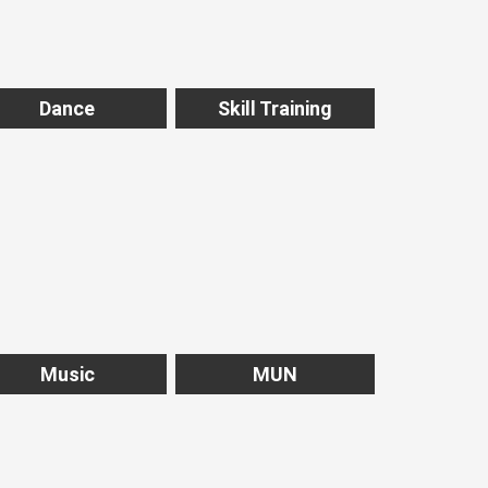
Dance
Skill Training
Music
MUN