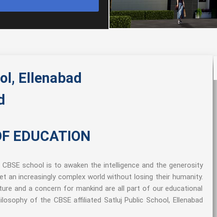
ol, Ellenabad
d
OF EDUCATION
a CBSE school is to awaken the intelligence and the generosity
et an increasingly complex world without losing their humanity.
ature and a concern for mankind are all part of our educational
losophy of the CBSE affiliated Satluj Public School, Ellenabad