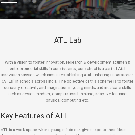
ATL Lab
With a vision to foster innovation, research & development acumen &
entrepreneurial skills in our students, our school is a part of Atal
Innovation Mission which aims at establishing Atal Tinkering Laboratories
(ATLs) in schools across India. The objective of this scheme is to foster
curiosity, creativity and imagination in young minds; and inculcate skills
such as design mindset, computational thinking, adaptive learning,
physical computing etc.
Key Features of ATL
ATL is a work space where young minds can give shape to their ideas