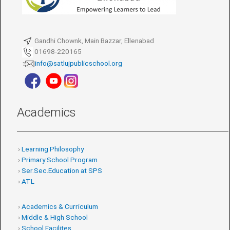
Gandhi Chownk, Main Bazzar, Ellenabad
01698-220165
info@satlujpublicschool.org
Academics
›
Learning Philosophy
›
Primary School Program
›
Ser.Sec.Education at SPS
›
ATL
›
Academics & Curriculum
›
Middle & High School
›
School Facilites