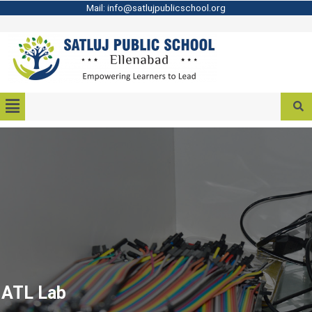
Mail: info@satlujpublicschool.org
ATL Lab