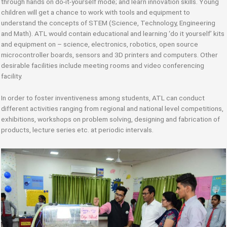
through hands on do-it-yourself mode; and learn innovation skills. Young
children will get a chance to work with tools and equipment to
understand the concepts of STEM (Science, Technology, Engineering
and Math). ATL would contain educational and learning ‘do it yourself’ kits
and equipment on – science, electronics, robotics, open source
microcontroller boards, sensors and 3D printers and computers. Other
desirable facilities include meeting rooms and video conferencing
facility.
In order to foster inventiveness among students, ATL can conduct
different activities ranging from regional and national level competitions,
exhibitions, workshops on problem solving, designing and fabrication of
products, lecture series etc. at periodic intervals.